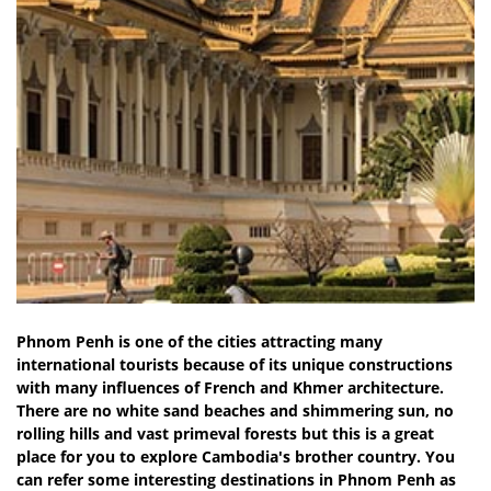
Phnom Penh is one of the cities attracting many
international tourists because of its unique constructions
with many influences of French and Khmer architecture.
There are no white sand beaches and shimmering sun, no
rolling hills and vast primeval forests but this is a great
place for you to explore Cambodia's brother country. You
can refer some interesting destinations in Phnom Penh as