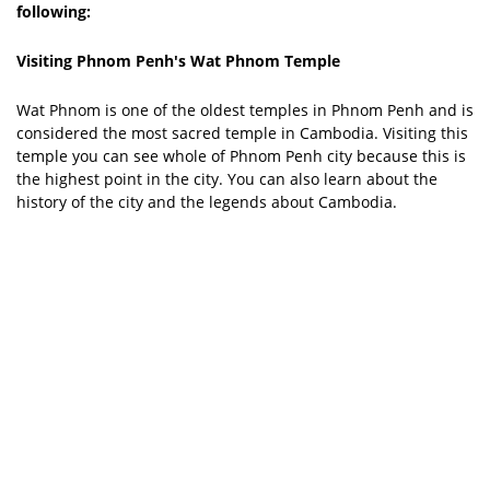
following:
Visiting Phnom Penh's Wat Phnom Temple
Wat Phnom is one of the oldest temples in Phnom Penh and is
considered the most sacred temple in Cambodia. Visiting this
temple you can see whole of Phnom Penh city because this is
the highest point in the city. You can also learn about the
history of the city and the legends about Cambodia.