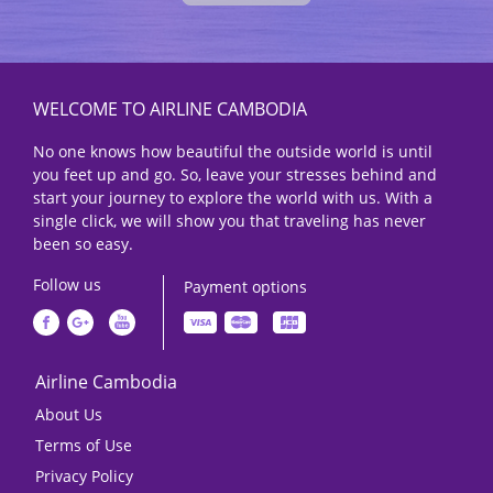
WELCOME TO AIRLINE CAMBODIA
No one knows how beautiful the outside world is until
you feet up and go. So, leave your stresses behind and
start your journey to explore the world with us. With a
single click, we will show you that traveling has never
been so easy.
Follow us
Payment options
Airline Cambodia
About Us
Terms of Use
Privacy Policy