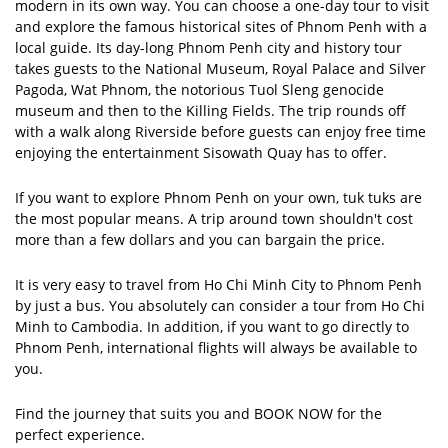
modern in its own way. You can choose a one-day tour to visit
and explore the famous historical sites of Phnom Penh with a
local guide. Its day-long Phnom Penh city and history tour
takes guests to the National Museum, Royal Palace and Silver
Pagoda, Wat Phnom, the notorious Tuol Sleng genocide
museum and then to the Killing Fields. The trip rounds off
with a walk along Riverside before guests can enjoy free time
enjoying the entertainment Sisowath Quay has to offer.
If you want to explore Phnom Penh on your own, tuk tuks are
the most popular means. A trip around town shouldn't cost
more than a few dollars and you can bargain the price.
It is very easy to travel from Ho Chi Minh City to Phnom Penh
by just a bus. You absolutely can consider a tour from Ho Chi
Minh to Cambodia. In addition, if you want to go directly to
Phnom Penh, international flights will always be available to
you.
Find the journey that suits you and BOOK NOW for the
perfect experience.