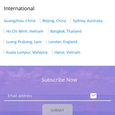
International
Guangzhou, China
Beijing, China
Sydney, Australia
Ho Chi Minh, Vietnam
Bangkok, Thailand
Luang Prabang, Laos
London, England
Kuala Lumpur, Malaysia
Hanoi, Vietnam
Subscribe Now
SUBMIT