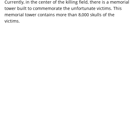
Currently, in the center of the killing field, there is a memorial
tower built to commemorate the unfortunate victims. This
memorial tower contains more than 8,000 skulls of the
victims.