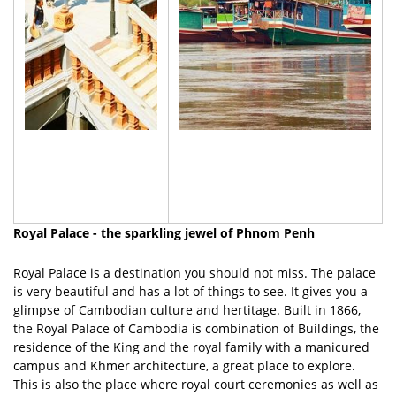
Royal Palace - the sparkling jewel of Phnom Penh
Royal Palace is a destination you should not miss. The palace
is very beautiful and has a lot of things to see. It gives you a
glimpse of Cambodian culture and hertitage. Built in 1866,
the Royal Palace of Cambodia is combination of Buildings, the
residence of the King and the royal family with a manicured
campus and Khmer architecture, a great place to explore.
This is also the place where royal court ceremonies as well as