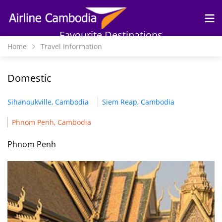
Skip to
main
content
Favourite Destinations
Home
Travel information
Domestic
Sihanoukville, Cambodia
Siem Reap, Cambodia
Phnom Penh, Cambodia
Phnom Penh