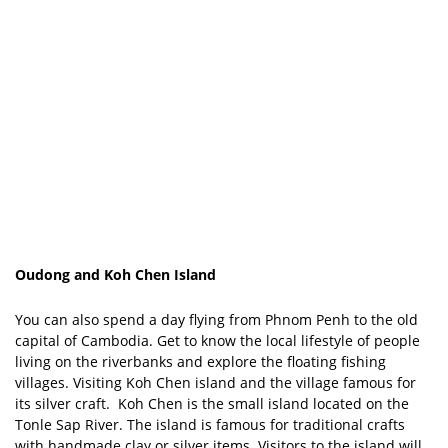
Oudong and Koh Chen Island
You can also spend a day flying from Phnom Penh to the old
capital of Cambodia. Get to know the local lifestyle of people
living on the riverbanks and explore the floating fishing
villages. Visiting Koh Chen island and the village famous for
its silver craft. Koh Chen is the small island located on the
Tonle Sap River. The island is famous for traditional crafts
with handmade clay or silver items. Visitors to the island will