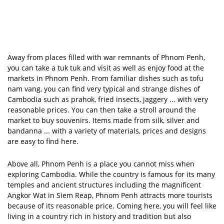
Away from places filled with war remnants of Phnom Penh,
you can take a tuk tuk and visit as well as enjoy food at the
markets in Phnom Penh. From familiar dishes such as tofu
nam vang, you can find very typical and strange dishes of
Cambodia such as prahok, fried insects, jaggery ... with very
reasonable prices. You can then take a stroll around the
market to buy souvenirs. Items made from silk, silver and
bandanna ... with a variety of materials, prices and designs
are easy to find here.
Above all, Phnom Penh is a place you cannot miss when
exploring Cambodia. While the country is famous for its many
temples and ancient structures including the magnificent
Angkor Wat in Siem Reap, Phnom Penh attracts more tourists
because of its reasonable price. Coming here, you will feel like
living in a country rich in history and tradition but also