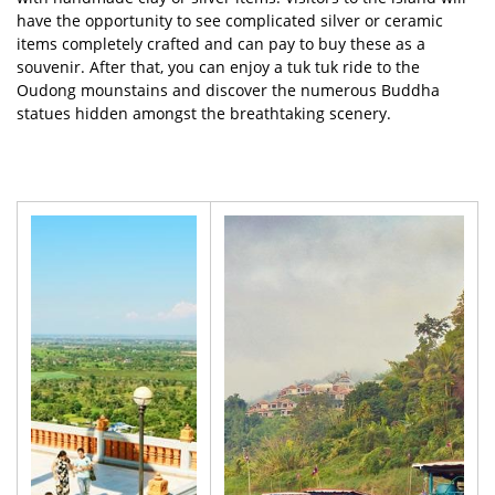
have the opportunity to see complicated silver or ceramic
items completely crafted and can pay to buy these as a
souvenir. After that, you can enjoy a tuk tuk ride to the
Oudong mounstains and discover the numerous Buddha
statues hidden amongst the breathtaking scenery.