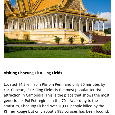
Visiting Choeung Ek Killing Fields
Located 14.5 km from Phnom Penh and only 30 minutes by
car, Choeung Ek Killing Fields is the most popular tourist
attraction in Cambodia. This is the place that shows the most
genocide of Pol Pot regime in the 70s. According to the
statistics, Choeung Ek had over 20,000 people killed by the
Khmer Rouge but only about 8,985 corpses has been foound.