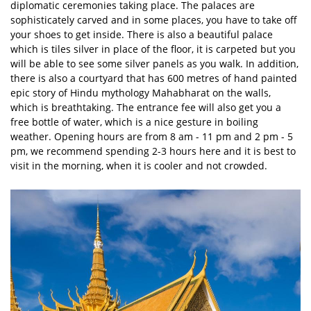
diplomatic ceremonies taking place. The palaces are
sophisticately carved and in some places, you have to take off
your shoes to get inside. There is also a beautiful palace
which is tiles silver in place of the floor, it is carpeted but you
will be able to see some silver panels as you walk. In addition,
there is also a courtyard that has 600 metres of hand painted
epic story of Hindu mythology Mahabharat on the walls,
which is breathtaking. The entrance fee will also get you a
free bottle of water, which is a nice gesture in boiling
weather. Opening hours are from 8 am - 11 pm and 2 pm - 5
pm, we recommend spending 2-3 hours here and it is best to
visit in the morning, when it is cooler and not crowded.