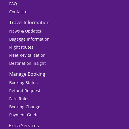
FAQ
Contact us
Travel Information
News & Updates
Bagagge Information
Flight routes
Fleet Revitalization
Destination Insight
Manage Booking
Booking Status
Refund Request
Fare Rules
Booking Change
Payment Guide
Extra Services