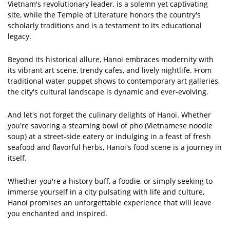
Vietnam's revolutionary leader, is a solemn yet captivating
site, while the Temple of Literature honors the country's
scholarly traditions and is a testament to its educational
legacy.
Beyond its historical allure, Hanoi embraces modernity with
its vibrant art scene, trendy cafes, and lively nightlife. From
traditional water puppet shows to contemporary art galleries,
the city's cultural landscape is dynamic and ever-evolving.
And let's not forget the culinary delights of Hanoi. Whether
you're savoring a steaming bowl of pho (Vietnamese noodle
soup) at a street-side eatery or indulging in a feast of fresh
seafood and flavorful herbs, Hanoi's food scene is a journey in
itself.
Whether you're a history buff, a foodie, or simply seeking to
immerse yourself in a city pulsating with life and culture,
Hanoi promises an unforgettable experience that will leave
you enchanted and inspired.