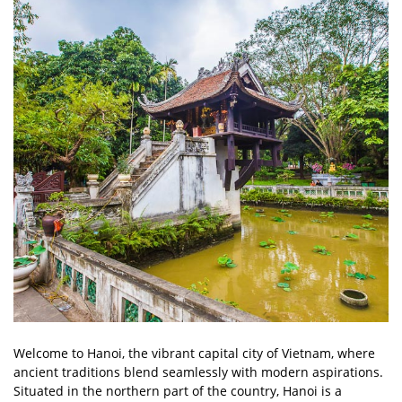
Welcome to Hanoi, the vibrant capital city of Vietnam, where
ancient traditions blend seamlessly with modern aspirations.
Situated in the northern part of the country, Hanoi is a