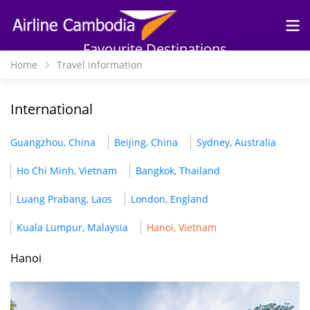
Skip to
main
content
Favourite Destinations
Home
Travel information
International
Guangzhou, China
Beijing, China
Sydney, Australia
Ho Chi Minh, Vietnam
Bangkok, Thailand
Luang Prabang, Laos
London, England
Kuala Lumpur, Malaysia
Hanoi, Vietnam
Hanoi