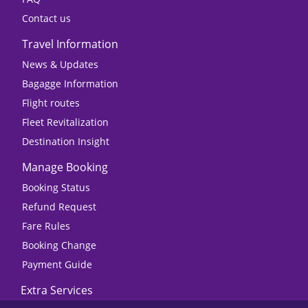
Contact us
Travel Information
News & Updates
Bagagge Information
Flight routes
Fleet Revitalization
Destination Insight
Manage Booking
Booking Status
Refund Request
Fare Rules
Booking Change
Payment Guide
Extra Services