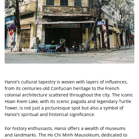
Hanoi's cultural tapestry is woven with layers of influences,
from its centuries-old Confucian heritage to the French
colonial architecture scattered throughout the city. The iconic
Hoan Kiem Lake, with its scenic pagoda and legendary Turtle
Tower, is not just a picturesque spot but also a symbol of
Hanoi's spiritual and historical significance.
For history enthusiasts, Hanoi offers a wealth of museums
and landmarks. The Ho Chi Minh Mausoleum, dedicated to