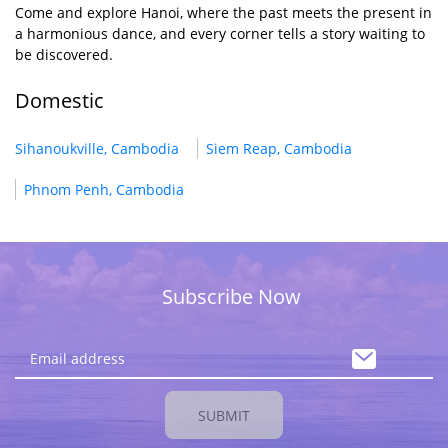
Come and explore Hanoi, where the past meets the present in
a harmonious dance, and every corner tells a story waiting to
be discovered.
Domestic
Sihanoukville, Cambodia
Siem Reap, Cambodia
Phnom Penh, Cambodia
Subscribe Now
SUBMIT