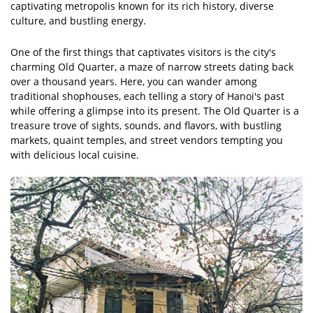
captivating metropolis known for its rich history, diverse
culture, and bustling energy.
One of the first things that captivates visitors is the city's
charming Old Quarter, a maze of narrow streets dating back
over a thousand years. Here, you can wander among
traditional shophouses, each telling a story of Hanoi's past
while offering a glimpse into its present. The Old Quarter is a
treasure trove of sights, sounds, and flavors, with bustling
markets, quaint temples, and street vendors tempting you
with delicious local cuisine.