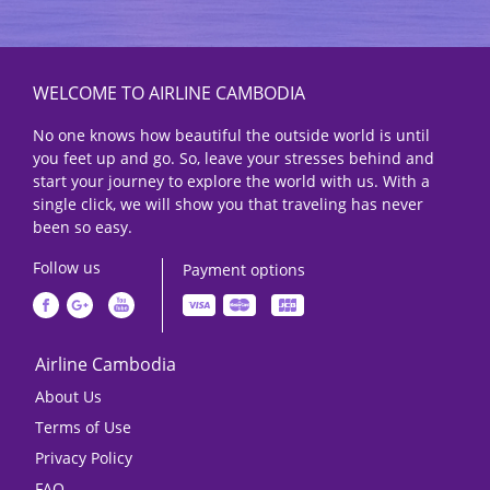
WELCOME TO AIRLINE CAMBODIA
No one knows how beautiful the outside world is until
you feet up and go. So, leave your stresses behind and
start your journey to explore the world with us. With a
single click, we will show you that traveling has never
been so easy.
Follow us
Payment options
Airline Cambodia
About Us
Terms of Use
Privacy Policy
FAQ