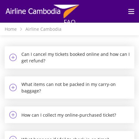
Skip to
main
content
FAQ
Home
Airline Cambodia
Can I cancel my tickets booked online and how can I
get refund?
What items can not be packed in my carry-on
baggage?
How can I collect my online-purchased ticket?