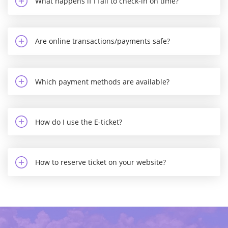
What happens if I fail to check-in on time?
Are online transactions/payments safe?
Which payment methods are available?
How do I use the E-ticket?
How to reserve ticket on your website?