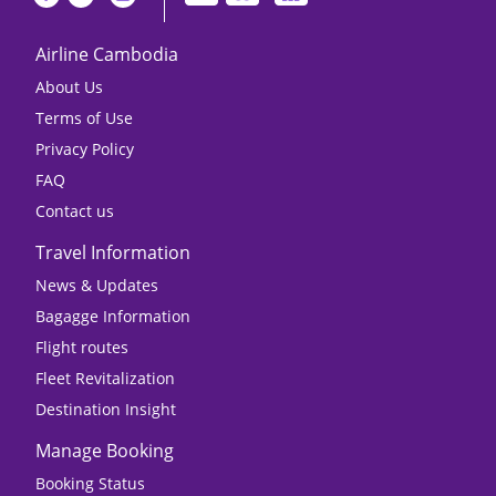
Airline Cambodia
About Us
Terms of Use
Privacy Policy
FAQ
Contact us
Travel Information
News & Updates
Bagagge Information
Flight routes
Fleet Revitalization
Destination Insight
Manage Booking
Booking Status