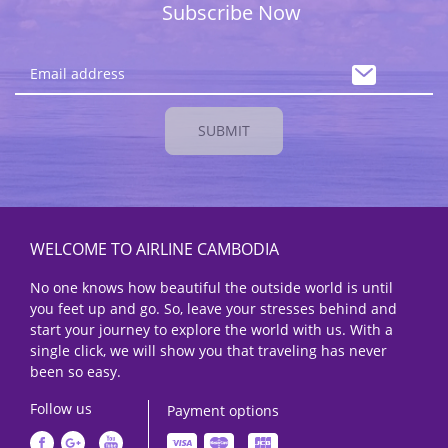
Subscribe Now
SUBMIT
WELCOME TO AIRLINE CAMBODIA
No one knows how beautiful the outside world is until
you feet up and go. So, leave your stresses behind and
start your journey to explore the world with us. With a
single click, we will show you that traveling has never
been so easy.
Follow us
Payment options