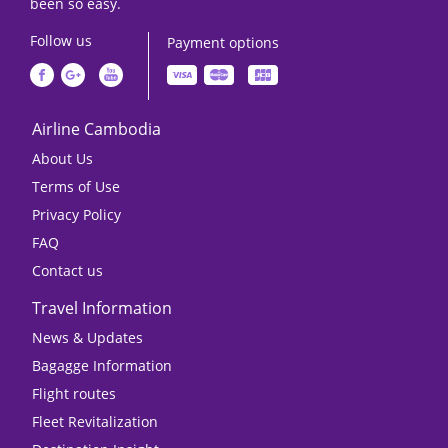
been so easy.
Follow us
Payment options
Airline Cambodia
About Us
Terms of Use
Privacy Policy
FAQ
Contact us
Travel Information
News & Updates
Bagagge Information
Flight routes
Fleet Revitalization