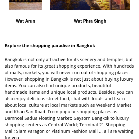
Wat Arun
Wat Phra Singh
Explore the shopping paradise in Bangkok
Bangkok is not only attractive for its scenery and temples, but
also famous for its great shopping experience. With hundreds
of malls, markets, you will never run out of shopping places.
However, shopping in Bangkok is not just about buying luxury
items. You can also find unique products, beautiful
handmade items and unique local products. Besides, you can
also enjoy delicious street food, chat with locals and learn
about local culture at local markets such as Weekend Market
and Khao San Road. From popular shopping places as
Damnoel Sadua Floating Market; Gaysorn Bangkok to luxury
shopping centers as Central World; Terminal 21 Shopping
Mall; Siam Paragon or Platinum Fashion Mall ... all are waiting
for you.