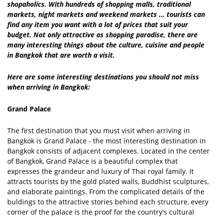
shopaholics. With hundreds of shopping malls, traditional
markets, night markets and weekend markets ... tourists can
find any item you want with a lot of prices that suit your
budget. Not only attractive as shopping paradise, there are
many interesting things about the culture, cuisine and people
in Bangkok that are worth a visit.
Here are some interesting destinations you should not miss
when arriving in Bangkok:
Grand Palace
The first destination that you must visit when arriving in
Bangkok is Grand Palace - the most interesting destination in
Bangkok consists of adjacent complexes. Located in the center
of Bangkok, Grand Palace is a beautiful complex that
expresses the grandeur and luxury of Thai royal family. It
attracts tourists by the gold plated walls, Buddhist sculptures,
and elaborate paintings. From the complicated details of the
buldings to the attractive stories behind each structure, every
corner of the palace is the proof for the country's cultural