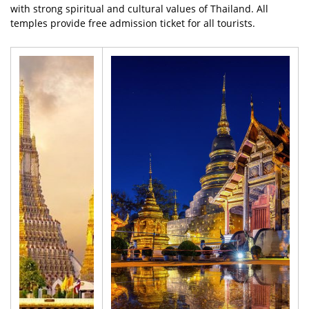
with strong spiritual and cultural values of Thailand. All
temples provide free admission ticket for all tourists.