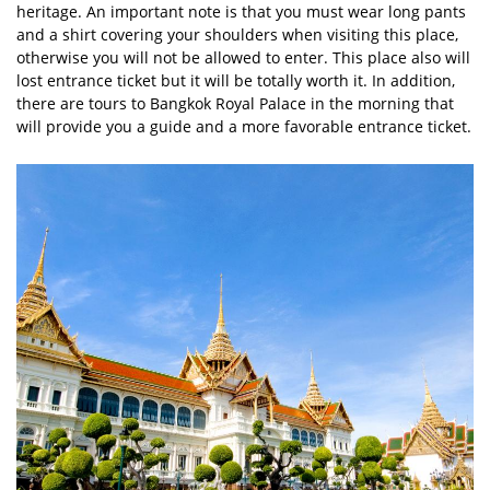
heritage. An important note is that you must wear long pants
and a shirt covering your shoulders when visiting this place,
otherwise you will not be allowed to enter. This place also will
lost entrance ticket but it will be totally worth it. In addition,
there are tours to Bangkok Royal Palace in the morning that
will provide you a guide and a more favorable entrance ticket.