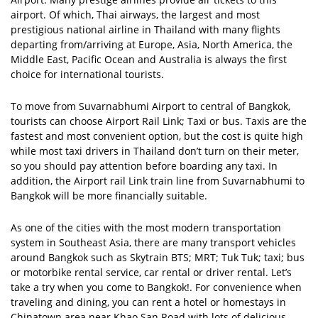
airport. Of which, Thai airways, the largest and most
prestigious national airline in Thailand with many flights
departing from/arriving at Europe, Asia, North America, the
Middle East, Pacific Ocean and Australia is always the first
choice for international tourists.
To move from Suvarnabhumi Airport to central of Bangkok,
tourists can choose Airport Rail Link; Taxi or bus. Taxis are the
fastest and most convenient option, but the cost is quite high
while most taxi drivers in Thailand don’t turn on their meter,
so you should pay attention before boarding any taxi. In
addition, the Airport rail Link train line from Suvarnabhumi to
Bangkok will be more financially suitable.
As one of the cities with the most modern transportation
system in Southeast Asia, there are many transport vehicles
around Bangkok such as Skytrain BTS; MRT; Tuk Tuk; taxi; bus
or motorbike rental service, car rental or driver rental. Let’s
take a try when you come to Bangkok!. For convenience when
traveling and dining, you can rent a hotel or homestays in
Chinatown area near Khao San Road with lots of delicious