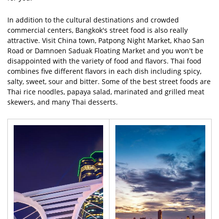
In addition to the cultural destinations and crowded
commercial centers, Bangkok's street food is also really
attractive. Visit China town, Patpong Night Market, Khao San
Road or Damnoen Saduak Floating Market and you won't be
disappointed with the variety of food and flavors. Thai food
combines five different flavors in each dish including spicy,
salty, sweet, sour and bitter. Some of the best street foods are
Thai rice noodles, papaya salad, marinated and grilled meat
skewers, and many Thai desserts.