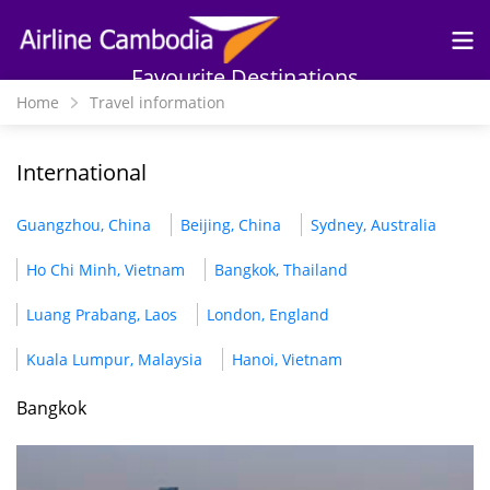
Skip to
main
content
Favourite Destinations
Home
Travel information
International
Guangzhou, China
Beijing, China
Sydney, Australia
Ho Chi Minh, Vietnam
Bangkok, Thailand
Luang Prabang, Laos
London, England
Kuala Lumpur, Malaysia
Hanoi, Vietnam
Bangkok