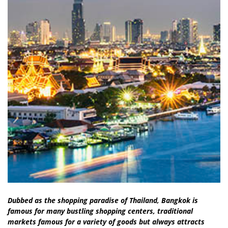
Dubbed as the shopping paradise of Thailand, Bangkok is
famous for many bustling shopping centers, traditional
markets famous for a variety of goods but always attracts