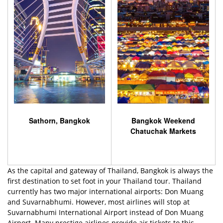
Sathorn, Bangkok
Bangkok Weekend
Chatuchak Markets
As the capital and gateway of Thailand, Bangkok is always the
first destination to set foot in your Thailand tour. Thailand
currently has two major international airports: Don Muang
and Suvarnabhumi. However, most airlines will stop at
Suvarnabhumi International Airport instead of Don Muang
Airport. Many prestige airlines provide air tickets to this