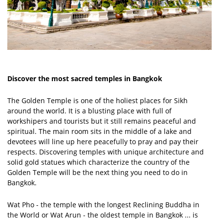
Discover the most sacred temples in Bangkok
The Golden Temple is one of the holiest places for Sikh
around the world. It is a blusting place with full of
workshipers and tourists but it still remains peaceful and
spiritual. The main room sits in the middle of a lake and
devotees will line up here peacefully to pray and pay their
respects. Discovering temples with unique architecture and
solid gold statues which characterize the country of the
Golden Temple will be the next thing you need to do in
Bangkok.
Wat Pho - the temple with the longest Reclining Buddha in
the World or Wat Arun - the oldest temple in Bangkok ... is