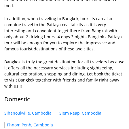
food.
In addition, when traveling to Bangkok, tourists can also
combine travel to the Pattaya coastal city as it is very
interesting and convenient to get there from Bangkok with
only about 2 driving hours. 4 days 3 nights Bangkok - Pattaya
tour will be enough for you to explore the impressive and
famous tourist destinations of these two cities.
Bangkok is truly the great destination for all travelers because
it offers all the necessary services including sightseeing,
cultural exploration, shopping and dining. Let book the ticket
to visit Bangkok together with friends and family right away
with us!!!
Domestic
Sihanoukville, Cambodia
Siem Reap, Cambodia
Phnom Penh, Cambodia