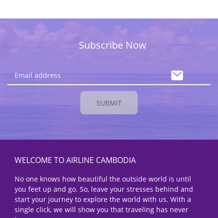
Subscribe Now
SUBMIT
WELCOME TO AIRLINE CAMBODIA
No one knows how beautiful the outside world is until
you feet up and go. So, leave your stresses behind and
start your journey to explore the world with us. With a
single click, we will show you that traveling has never