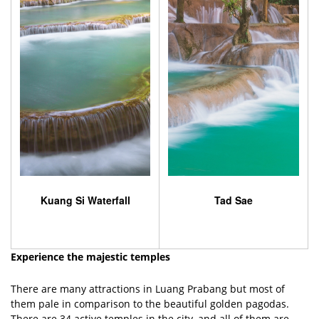
Kuang Si Waterfall
Tad Sae
Experience the majestic temples
There are many attractions in Luang Prabang but most of
them pale in comparison to the beautiful golden pagodas.
There are 34 active temples in the city, and all of them are