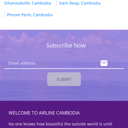
Sihanoukville, Cambodia
Siem Reap, Cambodia
Phnom Penh, Cambodia
Subscribe Now
SUBMIT
WELCOME TO AIRLINE CAMBODIA
No one knows how beautiful the outside world is until