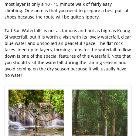
most layer is only a 10 - 15 minute walk of fairly easy
climbing. One note is that you need to prepare a best pair of
shoes because the route will be quite slippery.
Tad Sae Waterfalls is not as famous and not as high as Kuang
Si waterfall, but it is worth a visit with its lovely waterfall, clear
blue water and unspoiled an peaceful space. The flat rock
faces lined up in layers, forming steps for the waterfall to flow
down is one of the special features of this waterfall. Note that
you should visit the waterfall during the raining season and
avoid coming on the dry season because it will usually have
no water.