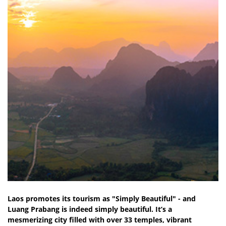
Laos promotes its tourism as "Simply Beautiful" - and
Luang Prabang is indeed simply beautiful. It’s a
mesmerizing city filled with over 33 temples, vibrant