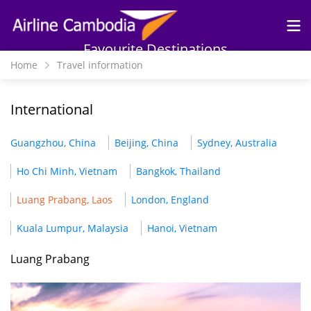
Skip to
main
content
Favourite Destinations
Home
Travel information
International
Guangzhou, China
Beijing, China
Sydney, Australia
Ho Chi Minh, Vietnam
Bangkok, Thailand
Luang Prabang, Laos
London, England
Kuala Lumpur, Malaysia
Hanoi, Vietnam
Luang Prabang