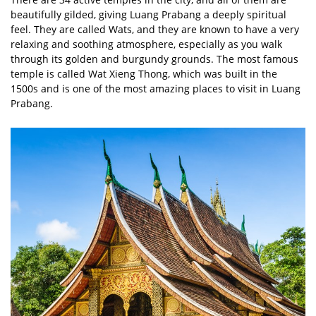
beautifully gilded, giving Luang Prabang a deeply spiritual
feel. They are called Wats, and they are known to have a very
relaxing and soothing atmosphere, especially as you walk
through its golden and burgundy grounds. The most famous
temple is called Wat Xieng Thong, which was built in the
1500s and is one of the most amazing places to visit in Luang
Prabang.