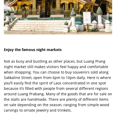
Enjoy the famous night markets
Not as busy and bustling as other places, but Luang Prang
night market still makes visitors feel happy and comfortable
when shopping. You can choose to buy souvenirs sold along
Sakkaline Street, open from 6pm to 10pm daily. Here is where
you’ll easily find the spirit of Laos concentrated in one spot
because it’s filled with people from several different regions
around Luang Prabang. Many of the goods that are for sale on
the stalls are handmade. There are plenty of different items
on sale depending on the season, ranging from simple wood
carvings to ornate jewelry and trinkets.