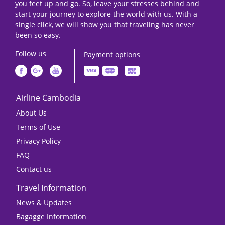
you feet up and go. So, leave your stresses behind and
start your journey to explore the world with us. With a
single click, we will show you that traveling has never
been so easy.
Follow us
Payment options
Airline Cambodia
About Us
Terms of Use
Privacy Policy
FAQ
Contact us
Travel Information
News & Updates
Bagagge Information