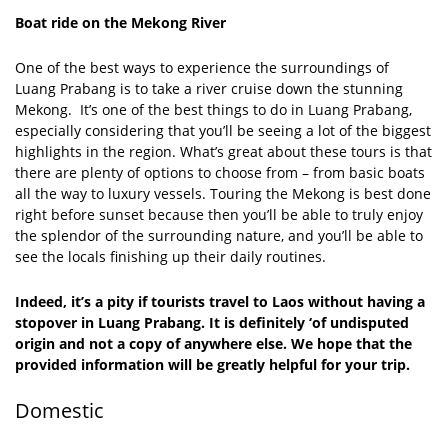
Boat ride on the Mekong River
One of the best ways to experience the surroundings of
Luang Prabang is to take a river cruise down the stunning
Mekong. It’s one of the best things to do in Luang Prabang,
especially considering that you’ll be seeing a lot of the biggest
highlights in the region. What’s great about these tours is that
there are plenty of options to choose from – from basic boats
all the way to luxury vessels. Touring the Mekong is best done
right before sunset because then you’ll be able to truly enjoy
the splendor of the surrounding nature, and you’ll be able to
see the locals finishing up their daily routines.
Indeed, it’s a pity if tourists travel to Laos without having a
stopover in Luang Prabang. It is definitely ‘of undisputed
origin and not a copy of anywhere else. We hope that the
provided information will be greatly helpful for your trip.
Domestic