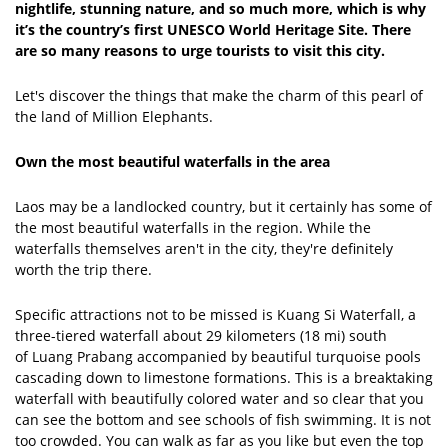
nightlife, stunning nature, and so much more, which is why
it’s the country’s first UNESCO World Heritage Site. There
are so many reasons to urge tourists to visit this city.
Let's discover the things that make the charm of this pearl of
the land of Million Elephants.
Own the most beautiful waterfalls in the area
Laos may be a landlocked country, but it certainly has some of
the most beautiful waterfalls in the region. While the
waterfalls themselves aren't in the city, they're definitely
worth the trip there.
Specific attractions not to be missed is Kuang Si Waterfall, a
three-tiered waterfall about 29 kilometers (18 mi) south
of Luang Prabang accompanied by beautiful turquoise pools
cascading down to limestone formations. This is a breaktaking
waterfall with beautifully colored water and so clear that you
can see the bottom and see schools of fish swimming. It is not
too crowded. You can walk as far as you like but even the top