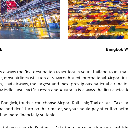
ok
Bangkok W
 always the first destination to set foot in your Thailand tour. Tha
most airlines will stop at Suvarnabhumi International Airport in
ich, Thai airways, the largest and most prestigious national airline 
Middle East, Pacific Ocean and Australia is always the first choice f
angkok, tourists can choose Airport Rail Link; Taxi or bus. Taxis a
Thailand don’t turn on their meter, so you should pay attention before
 be more financially suitable.
ortation system in Southeast Asia, there are many transport vehic