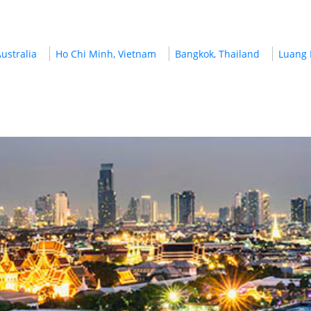
ustralia
Ho Chi Minh, Vietnam
Bangkok, Thailand
Luang 