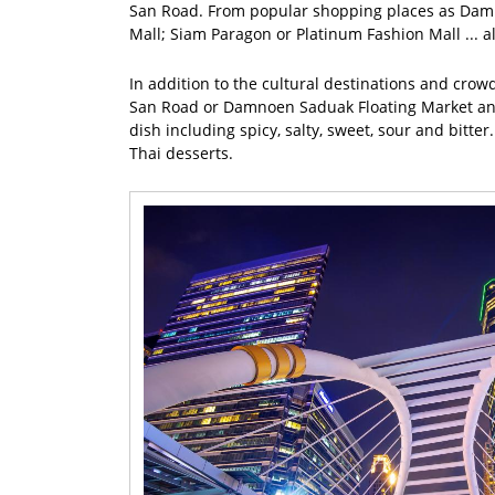
San Road. From popular shopping places as Damn
Mall; Siam Paragon or Platinum Fashion Mall ... al
In addition to the cultural destinations and crow
San Road or Damnoen Saduak Floating Market and y
dish including spicy, salty, sweet, sour and bitt
Thai desserts.