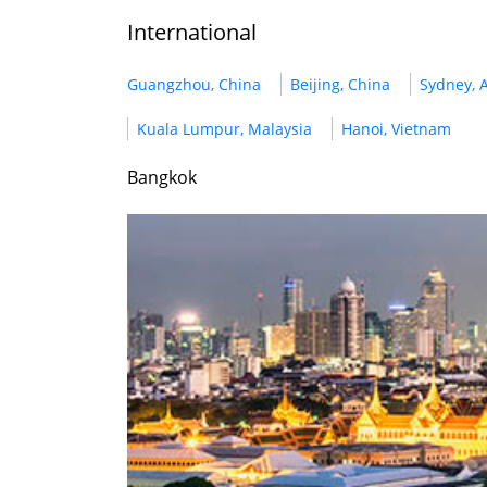
International
Guangzhou, China
Beijing, China
Sydney, A
Kuala Lumpur, Malaysia
Hanoi, Vietnam
Bangkok