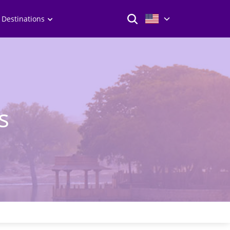
 Destinations
s