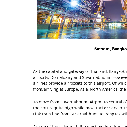
Sathorn, Bangk
As the capital and gateway of Thailand, Bangkok is
airports: Don Muang and Suvarnabhumi. However, 
airlines provide air tickets to this airport. Of wh
from/arriving at Europe, Asia, North America, the 
To move from Suvarnabhumi Airport to central of B
the cost is quite high while most taxi drivers in 
Link train line from Suvarnabhumi to Bangkok will
As one of the cities with the most modern transp