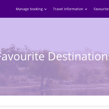
Skip to
main
Manage booking
Travel Information
Favourite
content
Favourite Destination