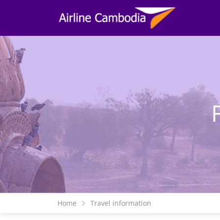
Home
Travel information