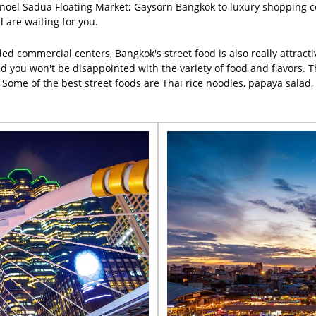
oel Sadua Floating Market; Gaysorn Bangkok to luxury shopping c
l are waiting for you.
ded commercial centers, Bangkok's street food is also really attract
ou won't be disappointed with the variety of food and flavors. Tha
er. Some of the best street foods are Thai rice noodles, papaya sal