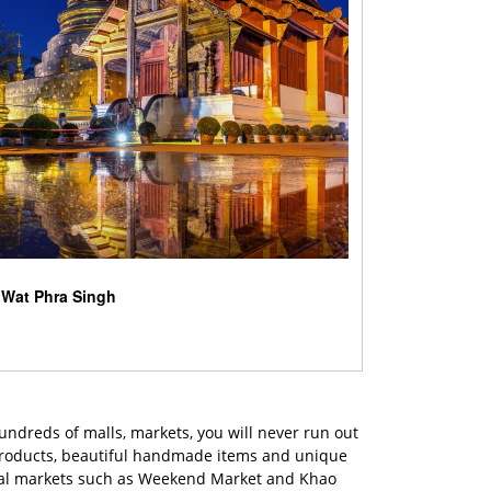
Wat Phra Singh
hundreds of malls, markets, you will never run out
 products, beautiful handmade items and unique
 local markets such as Weekend Market and Khao