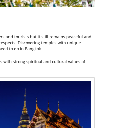
rs and tourists but it still remains peaceful and
r respects. Discovering temples with unique
need to do in Bangkok.
 with strong spiritual and cultural values of