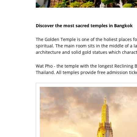
Discover the most sacred temples in Bangkok
The Golden Temple is one of the holiest places for
spiritual. The main room sits in the middle of a 
architecture and solid gold statues which charac
Wat Pho - the temple with the longest Reclining B
Thailand. All temples provide free admission ticket