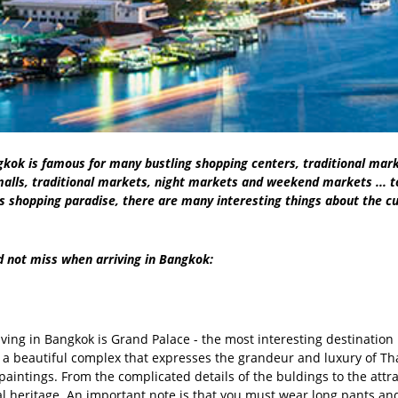
gkok is famous for many bustling shopping centers, traditional mark
alls, traditional markets, night markets and weekend markets ... to
as shopping paradise, there are many interesting things about the c
d not miss when arriving in Bangkok:
riving in Bangkok is Grand Palace - the most interesting destinatio
a beautiful complex that expresses the grandeur and luxury of Thai r
paintings. From the complicated details of the buldings to the attra
ural heritage. An important note is that you must wear long pants an