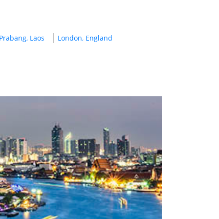
Prabang, Laos
London, England