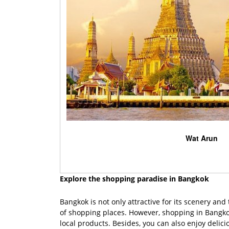
Wat Arun
Explore the shopping paradise in Bangkok
Bangkok is not only attractive for its scenery an
of shopping places. However, shopping in Bangko
local products. Besides, you can also enjoy delic