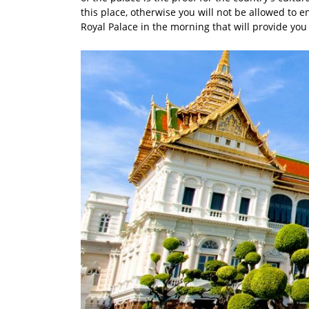
this place, otherwise you will not be allowed to ent
Royal Palace in the morning that will provide you