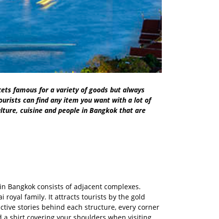
ets famous for a variety of goods but always
urists can find any item you want with a lot of
ulture, cuisine and people in Bangkok that are
n in Bangkok consists of adjacent complexes.
oyal family. It attracts tourists by the gold
ctive stories behind each structure, every corner
d a shirt covering your shoulders when visiting