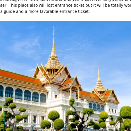
er. This place also will lost entrance ticket but it will be totally wo
 a guide and a more favorable entrance ticket.