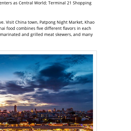
enters as Central World; Terminal 21 Shopping
ive. Visit China town, Patpong Night Market, Khao
i food combines five different flavors in each
ad, marinated and grilled meat skewers, and many