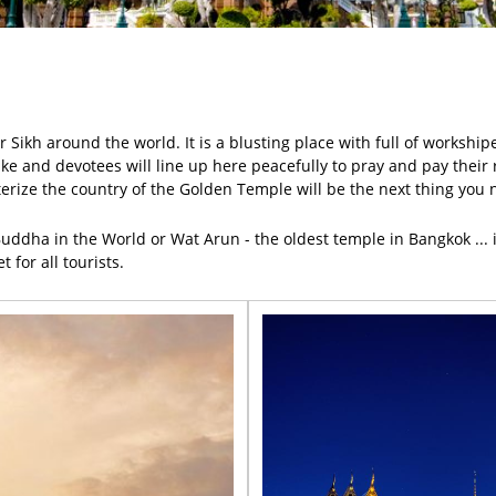
 Sikh around the world. It is a blusting place with full of workshipe
lake and devotees will line up here peacefully to pray and pay thei
terize the country of the Golden Temple will be the next thing you 
uddha in the World or Wat Arun - the oldest temple in Bangkok ... is
 for all tourists.