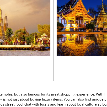
d temples, but also famous for its great shopping experience. With 
k is not just about buying luxury items. You can also find unique
ious street food, chat with locals and learn about local culture at