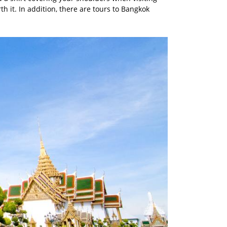
rth it. In addition, there are tours to Bangkok