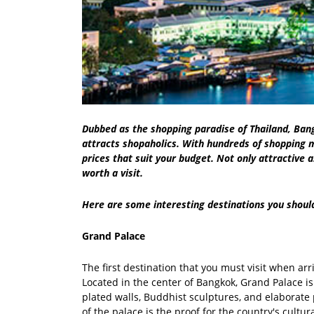
Dubbed as the shopping paradise of Thailand, Ban
attracts shopaholics. With hundreds of shopping m
prices that suit your budget. Not only attractive 
worth a visit.
Here are some interesting destinations you shoul
Grand Palace
The first destination that you must visit when ar
Located in the center of Bangkok, Grand Palace is 
plated walls, Buddhist sculptures, and elaborate 
of the palace is the proof for the country's cult