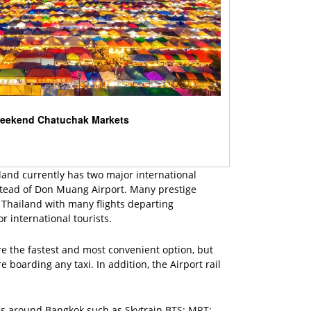
eekend Chatuchak Markets
iland currently has two major international
stead of Don Muang Airport. Many prestige
in Thailand with many flights departing
or international tourists.
re the fastest and most convenient option, but
 boarding any taxi. In addition, the Airport rail
les around Bangkok such as Skytrain BTS; MRT;